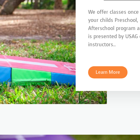
We offer classes once
your childs Preschool,
Afterschool program 
is presented by USAG c
instructors..
Learn More