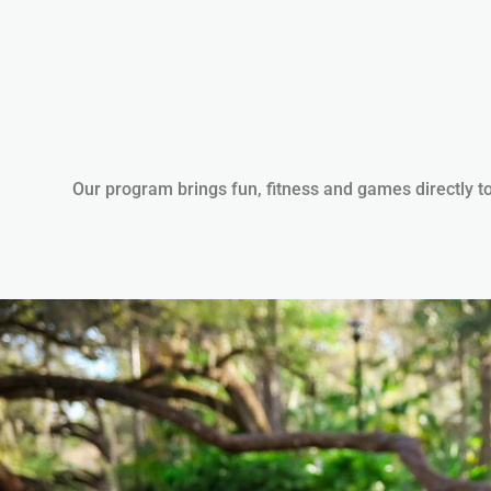
Our program brings fun, fitness and games directly to