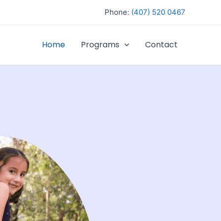
Phone:
(407) 520 0467
Home
Programs
Contact