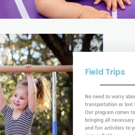
Field Trips
No need to worry abo
transportation or lost
Our program comes to
bringing all necessar
and fun activities to 