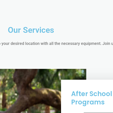
Our Services
 your desired location with all the necessary equipment. Join 
After School
Programs