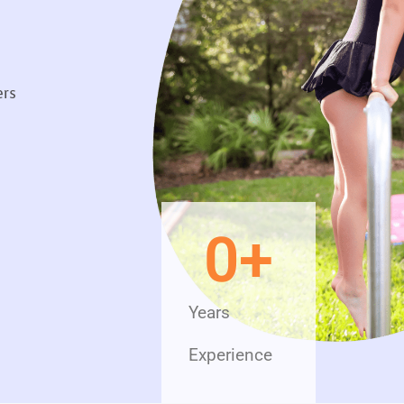
ers
0
+
Years
Experience