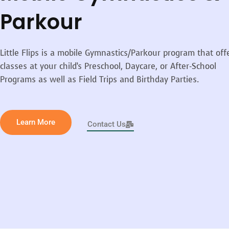
Parkour
Little Flips is a mobile Gymnastics/Parkour program that off
classes at your child’s Preschool, Daycare, or After-School
Programs as well as Field Trips and Birthday Parties.
Learn More
Contact Us