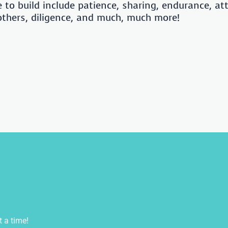
e to build include patience, sharing, endurance, at
 others, diligence, and much, much more!
t a time!