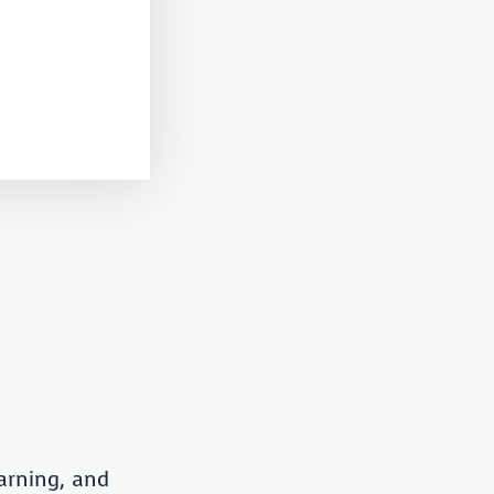
arning, and