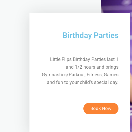
Birthday Parties
Little Flips Birthday Parties last 1
and 1/2 hours and brings
Gymnastics/Parkour, Fitness, Games
and fun to your child’s special day.
Book Now