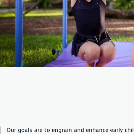
Our goals are to engrain and enhance early chil