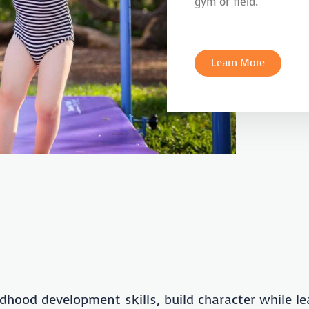
gym or field.
Learn More
dhood development skills, build character while le