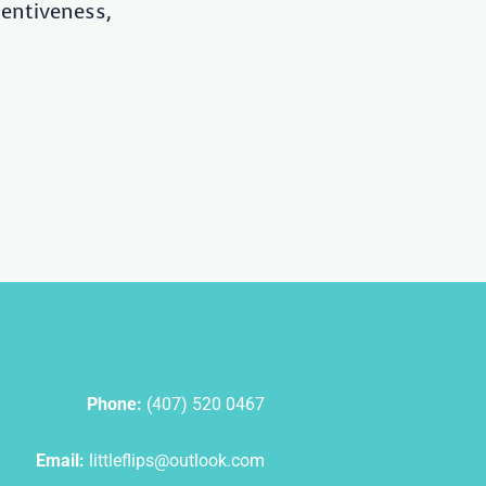
tentiveness,
Phone:
(407) 520 0467
Email:
littleflips@outlook.com