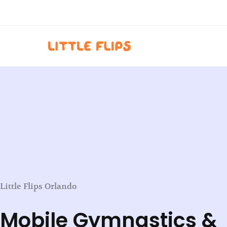
Skip
to
content
Little Flips Orlando
Mobile Gymnastics &