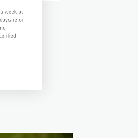
 a week at
 daycare or
and
erified