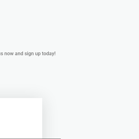
us now and sign up today!