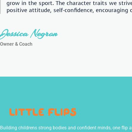
grow in the sport. The character traits we striv
positive attitude, self-confidence, encouraging
Jessica Negron
Owner & Coach
Building childrens strong bodies and confident minds, one flip a