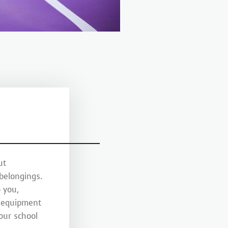
ut
 belongings.
 you,
y equipment
your school